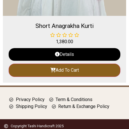
Short Anagrakha Kurti
1,380.00
Details
Add To Cart
Privacy Policy
Term & Conditions
Shipping Policy
Return & Exchange Policy
Copyright Tashi Handicraft 2025