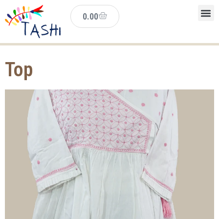
0.00
Top