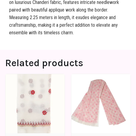
on luxurious Chanderi fabric, features intricate needlework
paired with beautiful applique work along the border.
Measuring 2.25 meters in length, it exudes elegance and
craftsmanship, making it a perfect addition to elevate any
ensemble with its timeless charm.
Related products