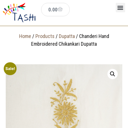
0.00
Home
/
Products
/
Dupatta
/ Chanderi Hand
Embroidered Chikankari Dupatta
Sale!