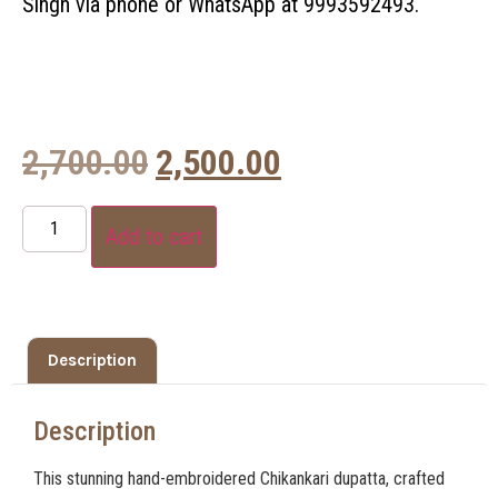
Singh via phone or WhatsApp at 9993592493.
2,700.00
2,500.00
Add to cart
Description
Description
This stunning hand-embroidered Chikankari dupatta, crafted