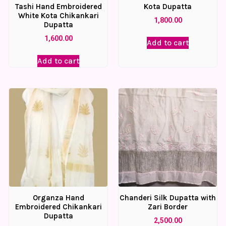
Tashi Hand Embroidered
Kota Dupatta
White Kota Chikankari
1,800.00
Dupatta
1,600.00
Add to cart
Add to cart
Organza Hand
Chanderi Silk Dupatta with
Embroidered Chikankari
Zari Border
Dupatta
2,500.00