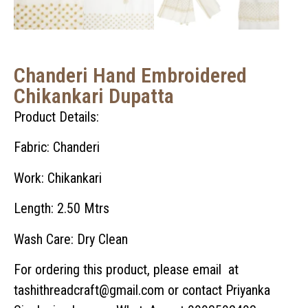
Chanderi Hand Embroidered
Chikankari Dupatta
Product Details:
Fabric: Chanderi
Work: Chikankari
Length: 2.50 Mtrs
Wash Care: Dry Clean
For ordering this product, please email at
tashithreadcraft@gmail.com or contact Priyanka