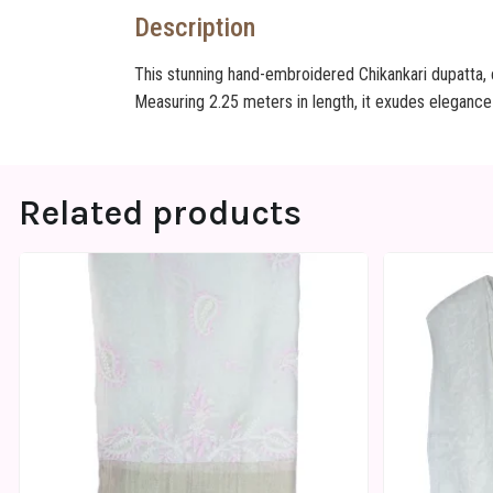
Description
This stunning hand-embroidered Chikankari dupatta, c
Measuring 2.25 meters in length, it exudes elegance
Related products