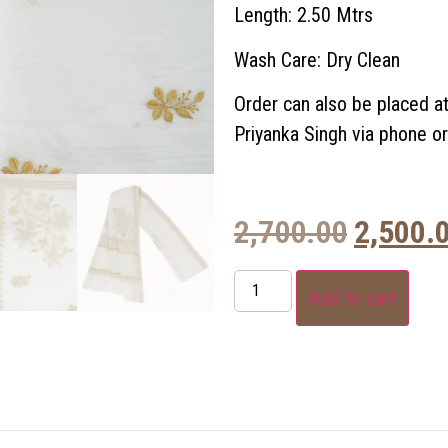
Length: 2.50 Mtrs
Wash Care: Dry Clean
Order can also be placed a
Priyanka Singh via phone 
2,700.00
2,500.
Add to cart