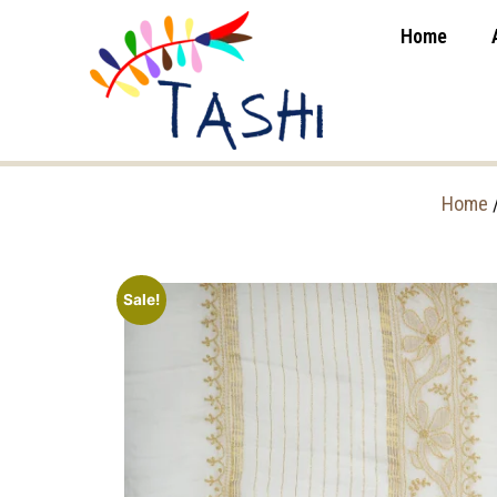
Home
Home
Sale!