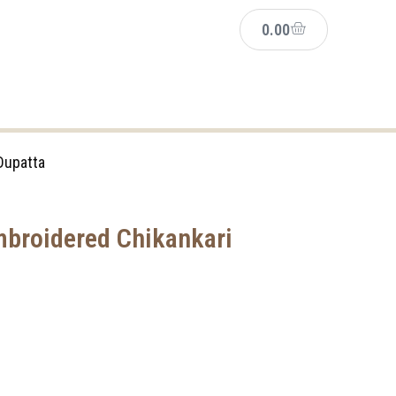
0.00
Dupatta
broidered Chikankari