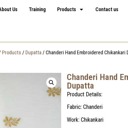
About Us
Training
Products
Contact us
/
Products
/
Dupatta
/ Chanderi Hand Embroidered Chikankari 
Chanderi Hand Em
Dupatta
Product Details:
Fabric: Chanderi
Work: Chikankari