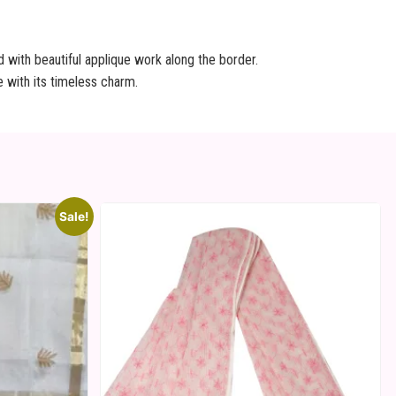
d with beautiful applique work along the border.
 with its timeless charm.
Sale!