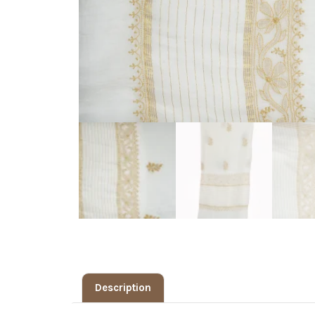
Description