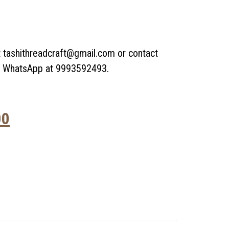
t tashithreadcraft@gmail.com or contact
or WhatsApp at 9993592493.
00