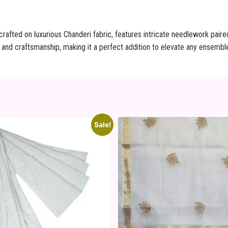
rafted on luxurious Chanderi fabric, features intricate needlework paire
 and craftsmanship, making it a perfect addition to elevate any ensemble
Sale!