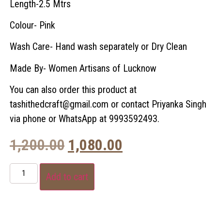
Length-2.5 Mtrs
Colour- Pink
Wash Care- Hand wash separately or Dry Clean
Made By- Women Artisans of Lucknow
You can also order this product at
tashithedcraft@gmail.com or contact Priyanka Singh
via phone or WhatsApp at 9993592493.
1,200.00
1,080.00
Add to cart