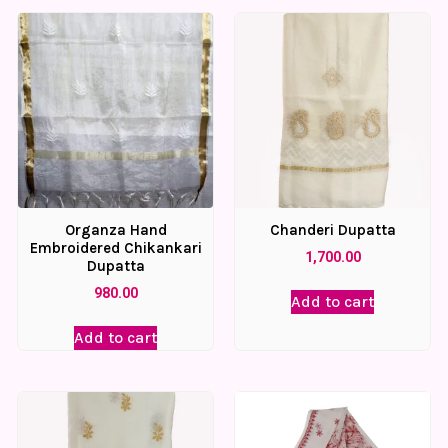
Organza Hand
Chanderi Dupatta
Embroidered Chikankari
1,700.00
Dupatta
980.00
Add to cart
Add to cart