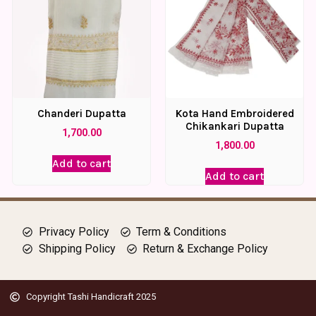
Chanderi Dupatta
Kota Hand Embroidered
Chikankari Dupatta
1,700.00
1,800.00
Add to cart
Add to cart
Privacy Policy
Term & Conditions
Shipping Policy
Return & Exchange Policy
Copyright Tashi Handicraft 2025