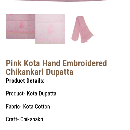
Pink Kota Hand Embroidered
Chikankari Dupatta
Product Details:
Product- Kota Dupatta
Fabric- Kota Cotton
Craft- Chikanakri