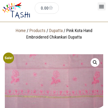
0.00
Home
/
Products
/
Dupatta
/ Pink Kota Hand
Embroidered Chikankari Dupatta
Sale!