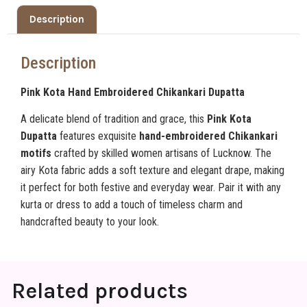
Description
Description
Pink Kota Hand Embroidered Chikankari Dupatta
A delicate blend of tradition and grace, this
Pink Kota
Dupatta
features exquisite
hand-embroidered Chikankari
motifs
crafted by skilled women artisans of Lucknow. The
airy Kota fabric adds a soft texture and elegant drape, making
it perfect for both festive and everyday wear. Pair it with any
kurta or dress to add a touch of timeless charm and
handcrafted beauty to your look.
Related products