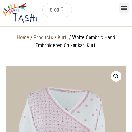
0.00
Home
/
Products
/
Kurti
/ White Cambric Hand
Embroidered Chikankari Kurti