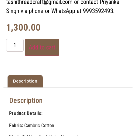
tashithreadcraft@gmail.com or contact Priyanka
Singh via phone or WhatsApp at 9993592493.
1,300.00
Add to cart
Description
Description
Product Details:
Fabric:
Cambric Cotton