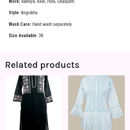
Work:
Bakhiya, Keel, Hole, Ghaspatti
Style
: Angrakha
Wash Care:
Hand wash separately
Size Available
: 38
Related products