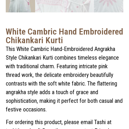
White Cambric Hand Embroidered
Chikankari Kurti
This White Cambric Hand-Embroidered Angrakha
Style Chikankari Kurti combines timeless elegance
with traditional charm. Featuring intricate pink
thread work, the delicate embroidery beautifully
contrasts with the soft white fabric. The flattering
angrakha style adds a touch of grace and
sophistication, making it perfect for both casual and
festive occasions.
For ordering this product, please email Tashi at