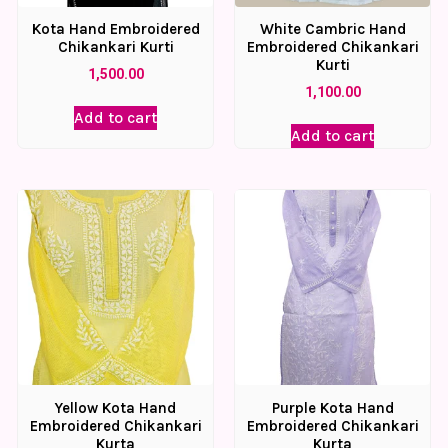
Kota Hand Embroidered
White Cambric Hand
Chikankari Kurti
Embroidered Chikankari
Kurti
1,500.00
1,100.00
Add to cart
Add to cart
Yellow Kota Hand
Purple Kota Hand
Embroidered Chikankari
Embroidered Chikankari
Kurta
Kurta