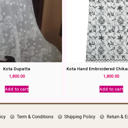
Kota Dupatta
Kota Hand Embroidered Chika
1,800.00
1,800.00
Add to cart
Add to cart
icy
Term & Conditions
Shipping Policy
Return & E