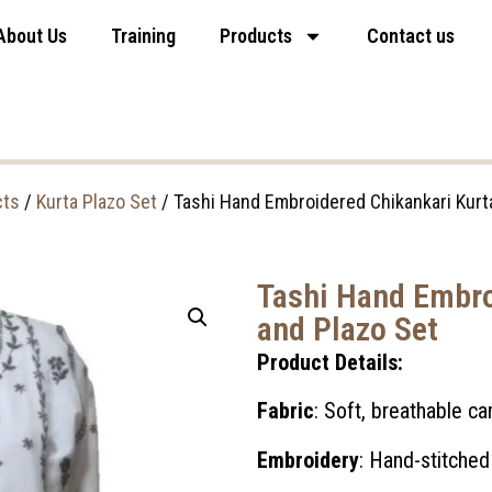
About Us
Training
Products
Contact us
cts
/
Kurta Plazo Set
/ Tashi Hand Embroidered Chikankari Kurt
Tashi Hand Embro
and Plazo Set
Product Details:
Fabric
: Soft, breathable c
Embroidery
: Hand-stitched