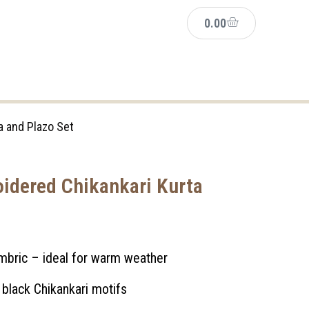
0.00
a and Plazo Set
idered Chikankari Kurta
ambric – ideal for warm weather
 black Chikankari motifs