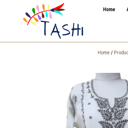
Home
Home
/
Produ