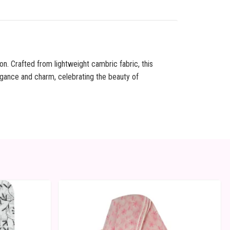
on. Crafted from lightweight cambric fabric, this
egance and charm, celebrating the beauty of