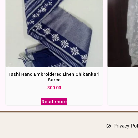
Tashi Hand Embroidered Linen Chikankari
Saree
300.00
Read more
Privacy Pol