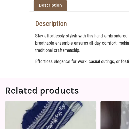
Description
Description
Stay effortlessly stylish with this hand-embroidered
breathable ensemble ensures all-day comfort, makin
traditional craftsmanship.
Effortless elegance for work, casual outings, or fest
Related products