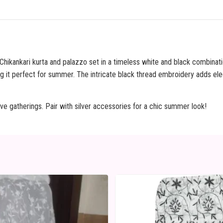
 Chikankari kurta and palazzo set in a timeless white and black combinati
g it perfect for summer. The intricate black thread embroidery adds el
ive gatherings. Pair with silver accessories for a chic summer look!