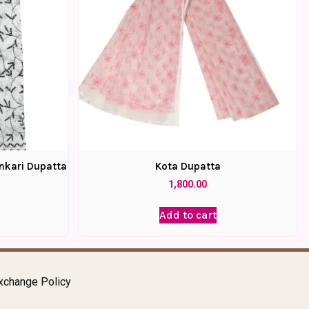
nkari Dupatta
Kota Dupatta
1,800.00
Add to cart
xchange Policy