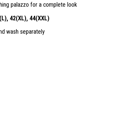
hing palazzo for a complete look
(L), 42(XL), 44(XXL)
and wash separately