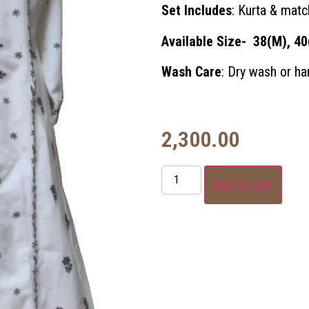
Set Includes
: Kurta & matc
Available Size- 38(M), 40
Wash Care
: Dry wash or h
2,300.00
Add to cart